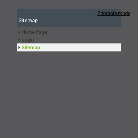
Printable mode
Sitemap
Home Page
Login
Sitemap